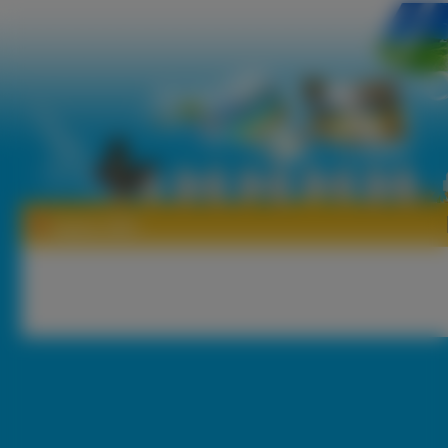
Tapety 1007