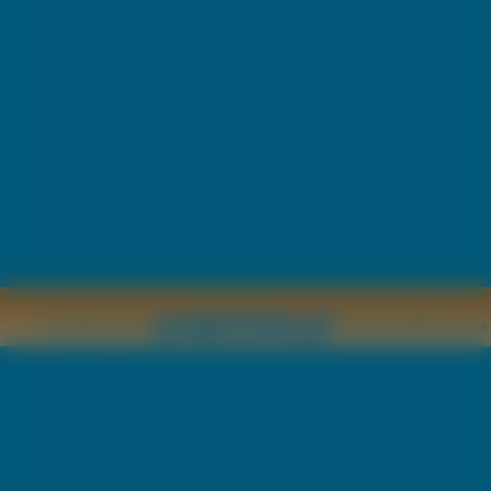
Copyright © by
2011 Wszelkie pr