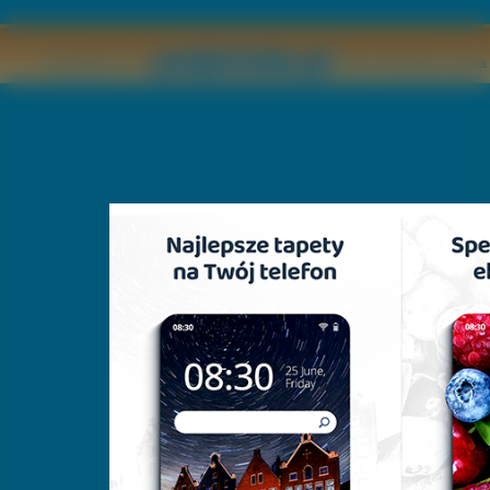
Copyright © by
2011 Wszelkie pr