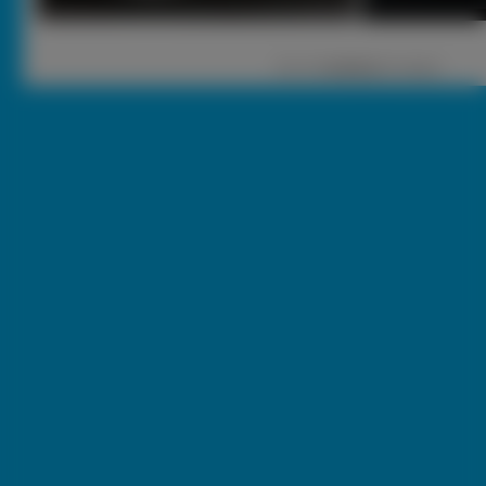
1
|
2 |
nastęna
[ Losuj ]