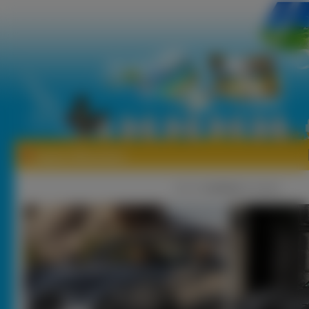
Tapety Wiesmann
1
|
2 |
nastęna
[ Losuj ]