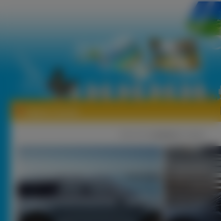
Tapety Lincoln
1
|
2 |
3 |
nastęna
[ Losuj ]