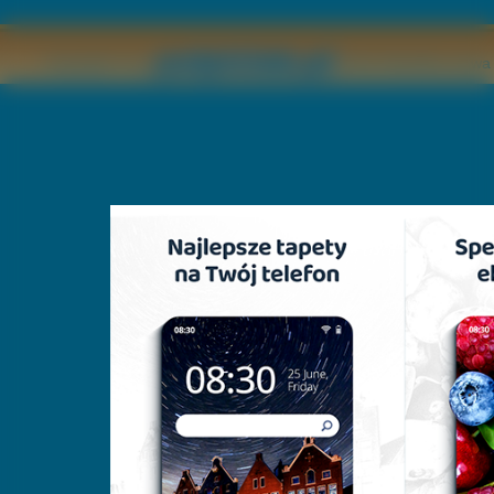
Copyright © by
2011 Wszelkie pr