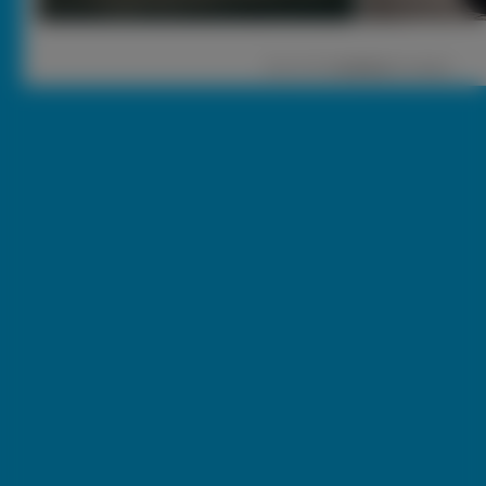
1
|
2 |
3 |
nastęna
[ Losuj ]