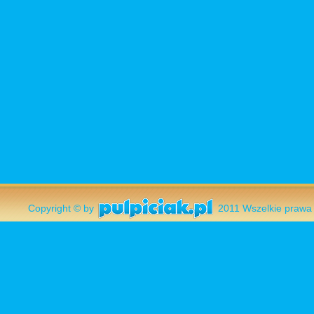
Copyright © by
2011 Wszelkie pr