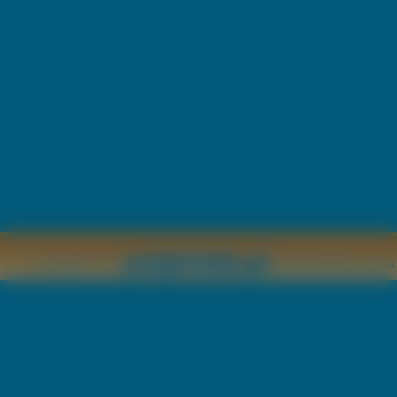
Copyright © by
2011 Wszelkie pr