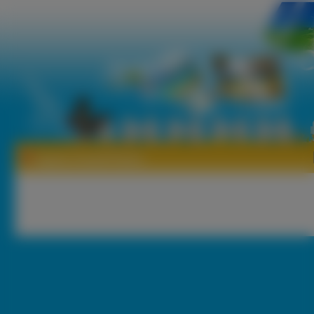
Tapety Gustaf Esters