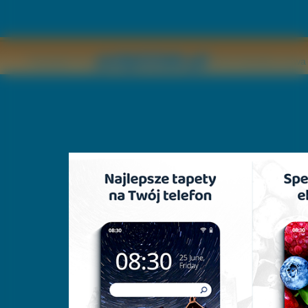
Copyright © by
2011 Wszelkie pr