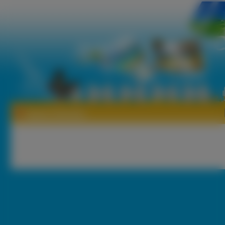
Tapety Herkules