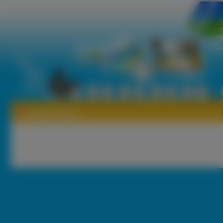
Tapety Firletka