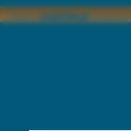
Copyright © by
2011 Wszelkie pr