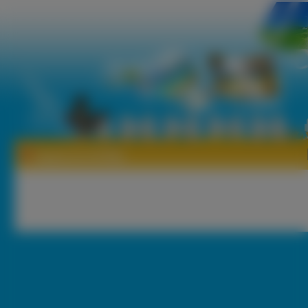
Tapety Act Of War