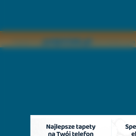
Copyright © by
2011 Wszelkie pr